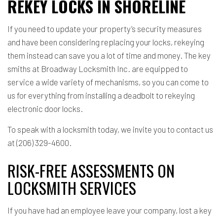
REKEY LOCKS IN SHORELINE
If you need to update your property’s security measures
and have been considering replacing your locks, rekeying
them instead can save you a lot of time and money. The key
smiths at Broadway Locksmith Inc. are equipped to
service a wide variety of mechanisms, so you can come to
us for everything from installing a deadbolt to rekeying
electronic door locks.
To speak with a locksmith today, we invite you to contact us
at (206) 329-4600.
RISK-FREE ASSESSMENTS ON
LOCKSMITH SERVICES
If you have had an employee leave your company, lost a key