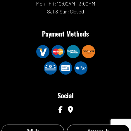
Mon - Fri: 10:00AM - 3:00PM
Sat & Sun: Closed
Payment Methods
Social