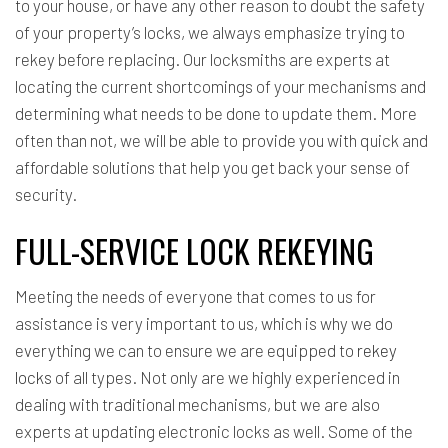
to your house, or have any other reason to doubt the safety
of your property’s locks, we always emphasize trying to
rekey before replacing. Our locksmiths are experts at
locating the current shortcomings of your mechanisms and
determining what needs to be done to update them. More
often than not, we will be able to provide you with quick and
affordable solutions that help you get back your sense of
security.
FULL-SERVICE LOCK REKEYING
Meeting the needs of everyone that comes to us for
assistance is very important to us, which is why we do
everything we can to ensure we are equipped to
rekey
locks
of all types. Not only are we highly experienced in
dealing with traditional mechanisms, but we are also
experts at updating electronic locks as well. Some of the