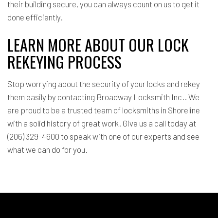
their building secure, you can always count on us to get it
done efficiently.
LEARN MORE ABOUT OUR LOCK
REKEYING PROCESS
Stop worrying about the security of your locks and rekey
them easily by contacting Broadway Locksmith Inc.. We
are proud to be a trusted team of
locksmiths
in Shoreline
with a solid history of great work. Give us a call today at
(206) 329-4600 to speak with one of our experts and see
what we can do for you.