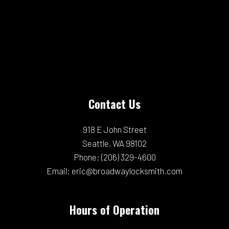
Contact Us
918 E John Street
Seattle, WA 98102
Phone:
(206) 329-4600
Email: eric@broadwaylocksmith.com
Hours of Operation