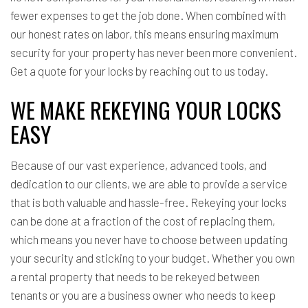
fewer expenses to get the job done. When combined with
our honest rates on labor, this means ensuring maximum
security for your property has never been more convenient.
Get a quote for your locks by reaching out to us today.
WE MAKE REKEYING YOUR LOCKS
EASY
Because of our vast experience, advanced tools, and
dedication to our clients, we are able to provide a service
that is both valuable and hassle-free. Rekeying your locks
can be done at a fraction of the cost of replacing them,
which means you never have to choose between updating
your security and sticking to your budget. Whether you own
a rental property that needs to be rekeyed between
tenants or you are a business owner who needs to keep