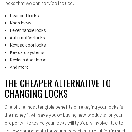
locks that we can service include:
Deadbolt locks
Knob locks
Lever handle locks
Automotive locks
Keypad door locks
Key card systems
Keyless door locks
And more
THE CHEAPER ALTERNATIVE TO
CHANGING LOCKS
One of the most tangible benefits of rekeying your locks is
the money it will save you on buying new products for your
property. Rekeying your locks will typically involve little to
no new components for your mechanisms, resulting in much