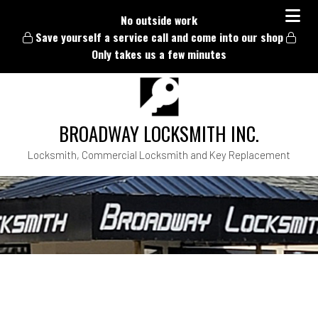
No outside work
Save yourself a service call and come into our shop
Only takes us a few minutes
BROADWAY LOCKSMITH INC.
Locksmith, Commercial Locksmith and Key Replacement