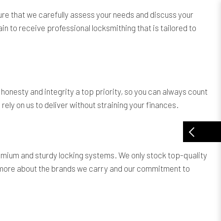
ure that we carefully assess your needs and discuss your
in to receive professional locksmithing that is tailored to
onesty and integrity a top priority, so you can always count
ely on us to deliver without straining your finances.
remium and sturdy locking systems. We only stock top-quality
ow more about the brands we carry and our commitment to