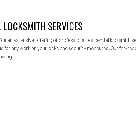
L LOCKSMITH SERVICES
ide an extensive offering of professional residential locksmith se
s for any work on your locks and security measures. Our far-rea
lowing: