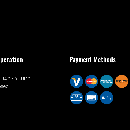
Operation
Payment Methods
0:00AM - 3:00PM
osed