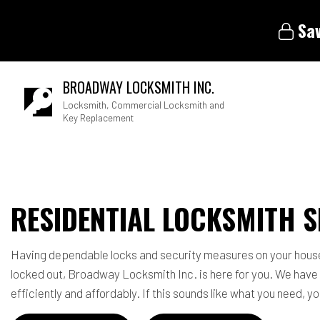
Sav
BROADWAY LOCKSMITH INC.
Locksmith, Commercial Locksmith and
Key Replacement
Blog
RESIDENTIAL LOCKSMITH S
Having dependable locks and security measures on your house is
locked out, Broadway Locksmith Inc. is here for you. We have
efficiently and affordably. If this sounds like what you need, 