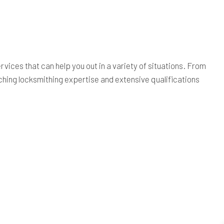
rvices that can help you out in a variety of situations. From
ching locksmithing expertise and extensive qualifications