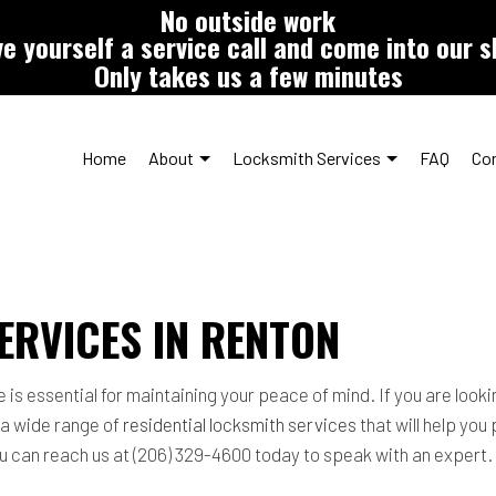
No outside work
e yourself a service call and come into our 
Only takes us a few minutes
Home
About
Locksmith Services
FAQ
Co
Car Key Duplication
Testimonials
Over-the-Counter Automo
ERVICES IN RENTON
Commercial Locksmith
Lock Repair Services
Locksmith
Rekey Locks
 essential for maintaining your peace of mind. If you are looking
Residential Locksmith Services
Service Areas
 a wide range of
residential locksmith services
that will help you
you can reach us at (206) 329-4600 today to speak with an expert.