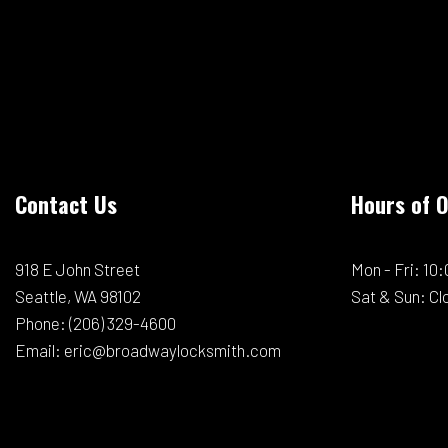
Contact Us
Hours of 
918 E John Street
Mon - Fri: 1
Seattle, WA 98102
Sat & Sun: Cl
Phone:
(206) 329-4600
Email: eric@broadwaylocksmith.com