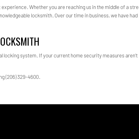
xperience. Whether you are reaching us in the middle of a stres
knowledgeable locksmith. Over our time in business, we have had 
 LOCKSMITH
al locking system. If your current home security measures aren’
ing (206) 329-4600.