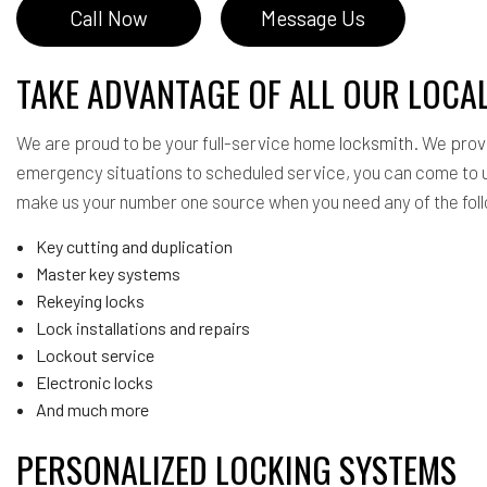
Call Now
Message Us
TAKE ADVANTAGE OF ALL OUR LOCA
We are proud to be your full-service home
locksmith
. We prov
emergency situations to scheduled service, you can come to u
make us your number one source when you need any of the fol
Key cutting and duplication
Master key systems
Rekeying locks
Lock installations and repairs
Lockout service
Electronic locks
And much more
PERSONALIZED LOCKING SYSTEMS