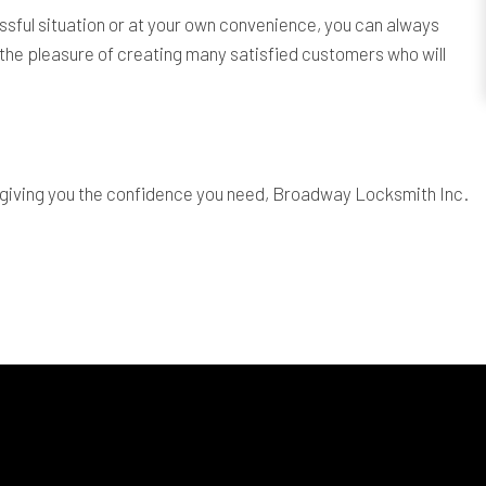
sful situation or at your own convenience, you can always
the pleasure of creating many satisfied customers who will
t giving you the confidence you need, Broadway Locksmith Inc.