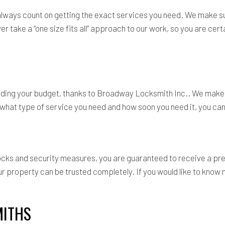
 always count on getting the exact services you need. We make s
 take a “one size fits all” approach to our work, so you are certa
eding your budget, thanks to Broadway Locksmith Inc.. We make h
hat type of service you need and how soon you need it, you can r
 locks and security measures, you are guaranteed to receive a p
our property can be trusted completely. If you would like to kn
MITHS