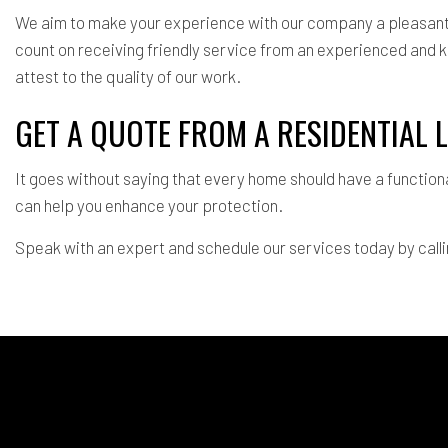
We aim to make your experience with our company a pleasant e
count on receiving friendly service from an experienced and 
attest to the quality of our work.
GET A QUOTE FROM A RESIDENTIAL
It goes without saying that every home should have a function
can help you enhance your protection.
Speak with an expert and schedule our services today by call