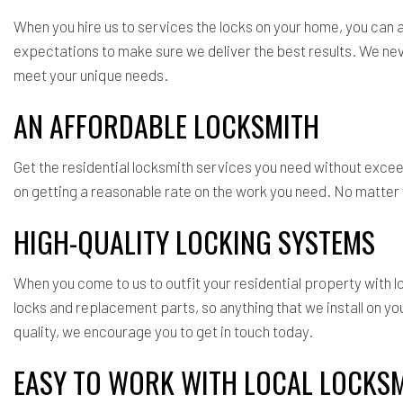
When you hire us to services the locks on your home, you can
expectations to make sure we deliver the best results. We never
meet your unique needs.
AN AFFORDABLE LOCKSMITH
Get the residential locksmith services you need without exce
on getting a reasonable rate on the work you need. No matter w
HIGH-QUALITY LOCKING SYSTEMS
When you come to us to outfit your residential property with
locks and replacement parts, so anything that we install on y
quality, we encourage you to get in touch today.
EASY TO WORK WITH LOCAL LOCKS