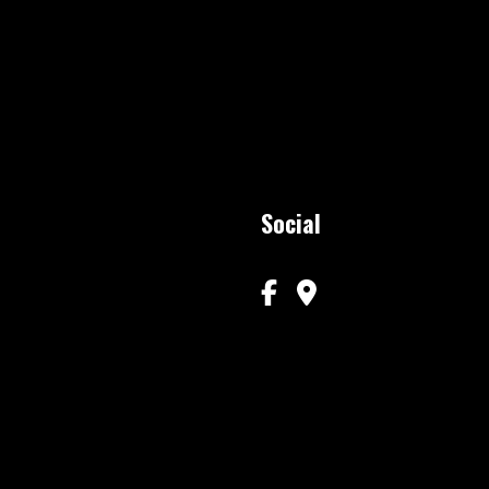
Social