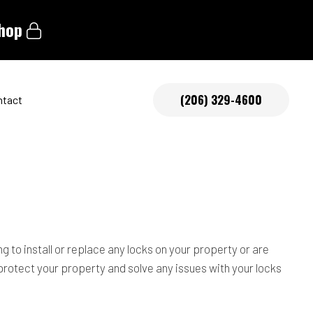
shop
(206) 329-4600
ntact
tive Locksmith
 to install or replace any locks on your property or are
 protect your property and solve any issues with your locks