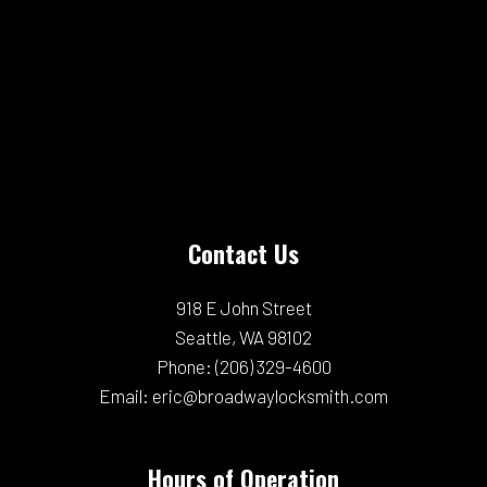
Contact Us
918 E John Street
Seattle, WA 98102
Phone:
(206) 329-4600
Email: eric@broadwaylocksmith.com
Hours of Operation