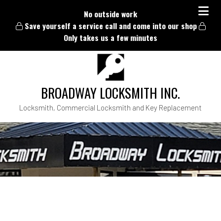
No outside work
Save yourself a service call and come into our shop
Only takes us a few minutes
BROADWAY LOCKSMITH INC.
Locksmith, Commercial Locksmith and Key Replacement