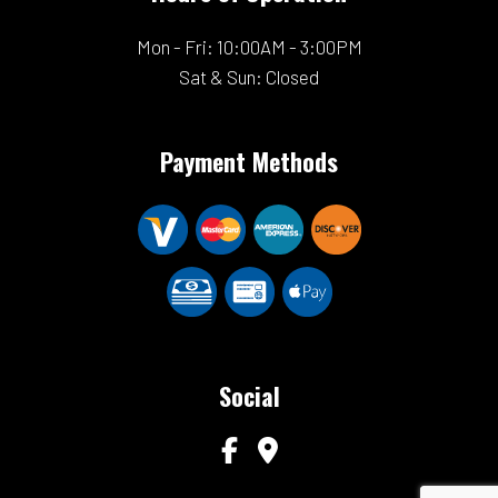
Mon - Fri: 10:00AM - 3:00PM
Sat & Sun: Closed
Payment Methods
Social