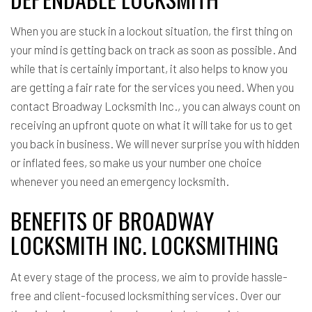
When you are stuck in a lockout situation, the first thing on
your mind is getting back on track as soon as possible. And
while that is certainly important, it also helps to know you
are getting a fair rate for the services you need. When you
contact Broadway Locksmith Inc., you can always count on
receiving an upfront quote on what it will take for us to get
you back in business. We will never surprise you with hidden
or inflated fees, so make us your number one choice
whenever you need an emergency locksmith.
BENEFITS OF BROADWAY
LOCKSMITH INC. LOCKSMITHING
At every stage of the process, we aim to provide hassle-
free and client-focused locksmithing services. Over our