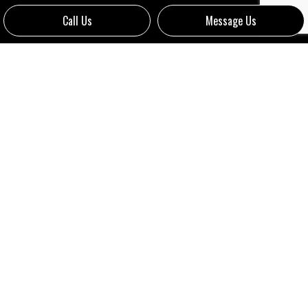
Call Us
Message Us