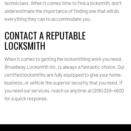
technicians. When it comes time to find a locksmith, don’t
underestimate the importance of finding one that will do
everything they can to accommodate you.
CONTACT A REPUTABLE
LOCKSMITH
When it comes to getting the locksmithing work you need,
Broadway Locksmith Inc. is always a fantastic choice. Our
certified locksmiths are fully equipped to give your home,
business, or vehicle the superior security that you need. If
you need our services, reach us anytime at (206) 329-4600
for a quick response.